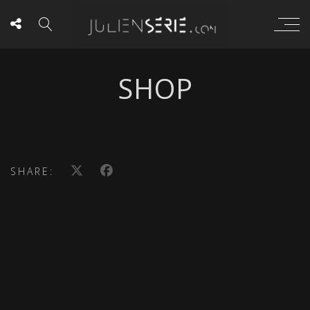
SHOP
SHARE: