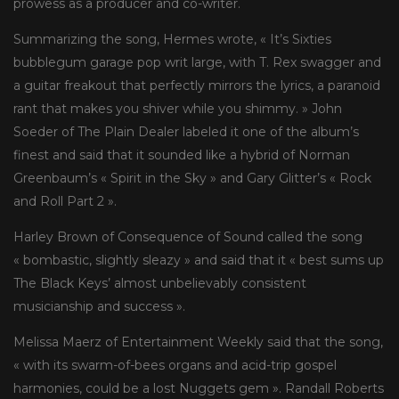
prowess as a producer and co-writer.
Summarizing the song, Hermes wrote, « It’s Sixties
bubblegum garage pop writ large, with T. Rex swagger and
a guitar freakout that perfectly mirrors the lyrics, a paranoid
rant that makes you shiver while you shimmy. » John
Soeder of The Plain Dealer labeled it one of the album’s
finest and said that it sounded like a hybrid of Norman
Greenbaum’s « Spirit in the Sky » and Gary Glitter’s « Rock
and Roll Part 2 ».
Harley Brown of Consequence of Sound called the song
« bombastic, slightly sleazy » and said that it « best sums up
The Black Keys’ almost unbelievably consistent
musicianship and success ».
Melissa Maerz of Entertainment Weekly said that the song,
« with its swarm-of-bees organs and acid-trip gospel
harmonies, could be a lost Nuggets gem ». Randall Roberts