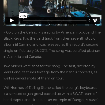
« Gold on the Ceiling » is a song by American rock band The
Black Keys. It is the third track from their seventh studio
album El Camino and was released as the record’s second
single on February 25, 2012. The song was certified platinum
in Australia and Canada.
Two videos were shot for the song. The first, directed by
Reid Long, features footage from the band’s concerts, as
well as candid shots of them on tour.
Will Hermes of Rolling Stone called the song’s keyboards
« a serrated organ growl backed up with a SWAT team of
hand claps » and cited it as an example of Danger Mouse’s