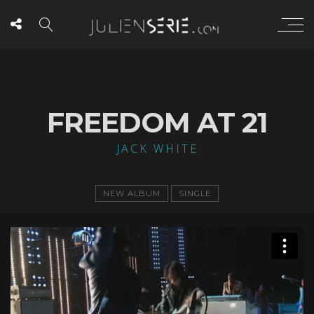
FREEDOM AT 21
JACK WHITE
NEW ALBUM
SINGLE