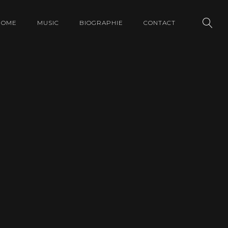
HOME
MUSIC
BIOGRAPHIE
CONTACT