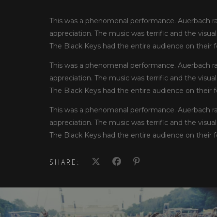
This was a phenomenal performance. Auerbach rad
appreciation. The music was terrific and the visua
The Black Keys had the entire audience on their fe
This was a phenomenal performance. Auerbach rad
appreciation. The music was terrific and the visua
The Black Keys had the entire audience on their fe
This was a phenomenal performance. Auerbach rad
appreciation. The music was terrific and the visua
The Black Keys had the entire audience on their fe
SHARE: