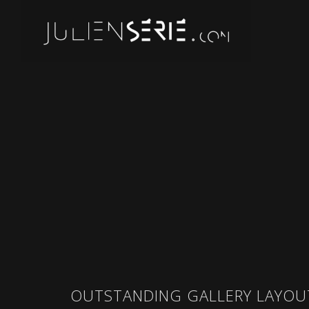
OUTSTANDING GALLERY LAYOU