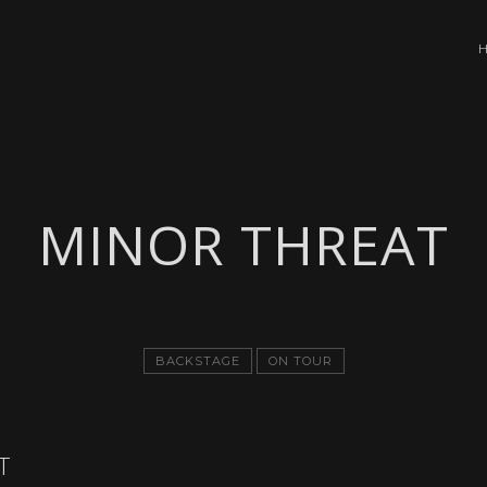
MINOR THREAT
BACKSTAGE
ON TOUR
T