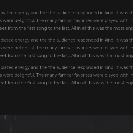
iated energy and the the audience responded in kind. It was t
ls were delightful. The many familiar favorites were played with 
et from the first song to the last. All in all this was the most e
iated energy and the the audience responded in kind. It was t
ls were delightful. The many familiar favorites were played with 
et from the first song to the last. All in all this was the most e
iated energy and the the audience responded in kind. It was t
ls were delightful. The many familiar favorites were played with 
et from the first song to the last. All in all this was the most e