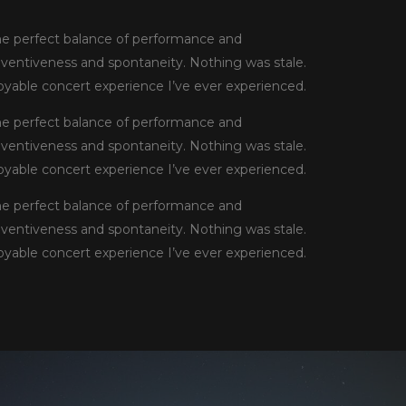
he perfect balance of performance and
inventiveness and spontaneity. Nothing was stale.
njoyable concert experience I’ve ever experienced.
he perfect balance of performance and
inventiveness and spontaneity. Nothing was stale.
njoyable concert experience I’ve ever experienced.
he perfect balance of performance and
inventiveness and spontaneity. Nothing was stale.
njoyable concert experience I’ve ever experienced.