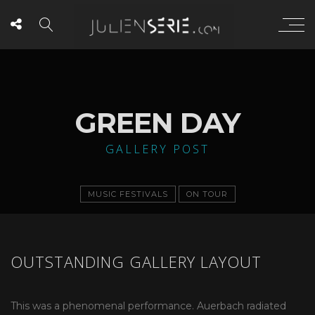
GREEN DAY
GALLERY POST
MUSIC FESTIVALS
ON TOUR
OUTSTANDING GALLERY LAYOUT
This was a phenomenal performance. Auerbach radiated