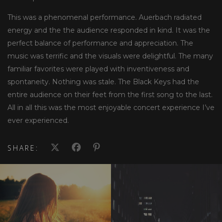
This was a phenomenal performance. Auerbach radiated
energy and the the audience responded in kind. It was the
perfect balance of performance and appreciation. The
music was terrific and the visuals were delightful. The many
familiar favorites were played with inventiveness and
spontaneity. Nothing was stale. The Black Keys had the
entire audience on their feet from the first song to the last.
All in all this was the most enjoyable concert experience I’ve
ever experienced.
SHARE: