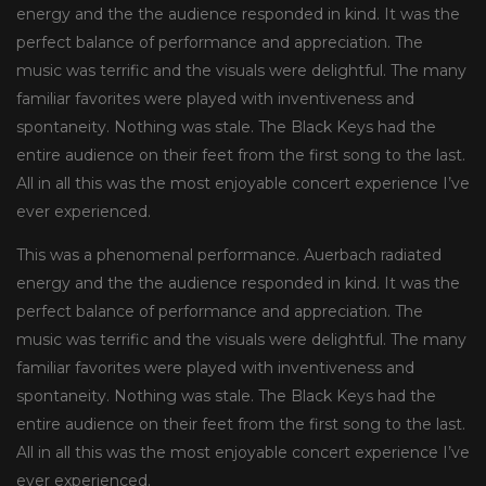
energy and the the audience responded in kind. It was the
perfect balance of performance and appreciation. The
music was terrific and the visuals were delightful. The many
familiar favorites were played with inventiveness and
spontaneity. Nothing was stale. The Black Keys had the
entire audience on their feet from the first song to the last.
All in all this was the most enjoyable concert experience I’ve
ever experienced.
This was a phenomenal performance. Auerbach radiated
energy and the the audience responded in kind. It was the
perfect balance of performance and appreciation. The
music was terrific and the visuals were delightful. The many
familiar favorites were played with inventiveness and
spontaneity. Nothing was stale. The Black Keys had the
entire audience on their feet from the first song to the last.
All in all this was the most enjoyable concert experience I’ve
ever experienced.