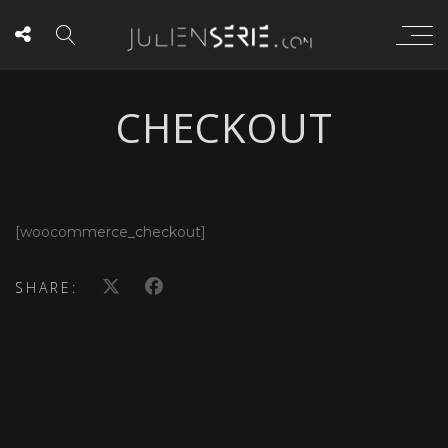
CHECKOUT
[woocommerce_checkout]
SHARE: